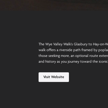
The Wye Valley Walk's Glasbury to Hay-on-Wy
walk offers a riverside path framed by poplar
those seeking more, an optional route exten
and history as you journey toward the iconi
Visit Website