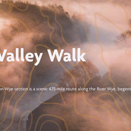
Valley Walk
n-Wye section is a scenic 4.75-mile route along the River Wye, begin