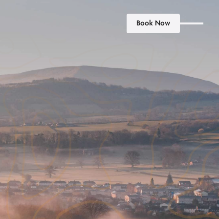
Book Now