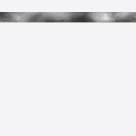
Walking Trails
Contact