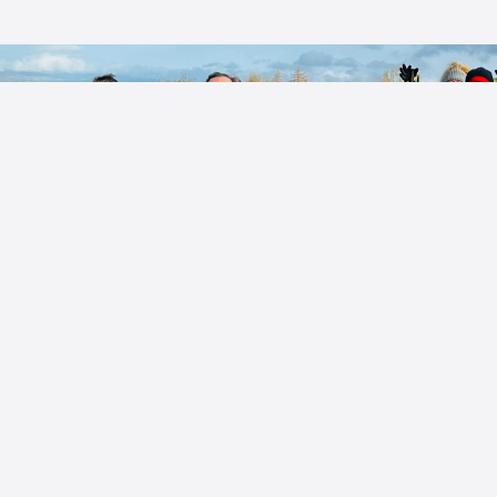
Guided Walks