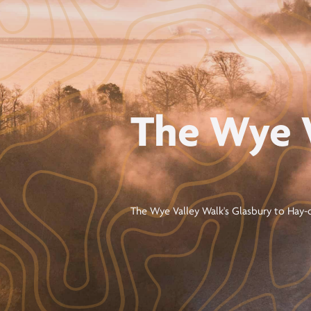
The Wye 
The Wye Valley Walk's Glasbury to Hay-o