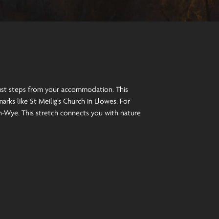
just steps from your accommodation. This
rks like St Meilig’s Church in Llowes. For
n-Wye. This stretch connects you with nature