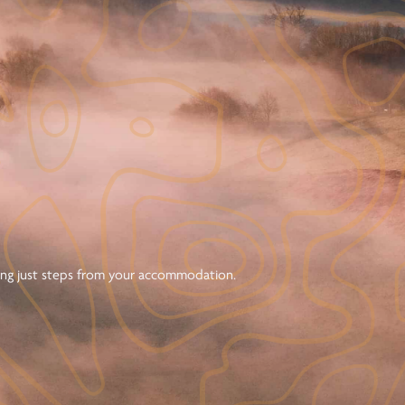
ning just steps from your accommodation.