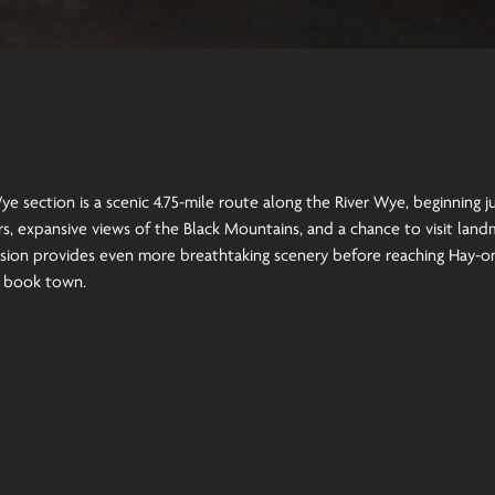
e section is a scenic 4.75-mile route along the River Wye, beginning 
s, expansive views of the Black Mountains, and a chance to visit landma
sion provides even more breathtaking scenery before reaching Hay-o
c book town.