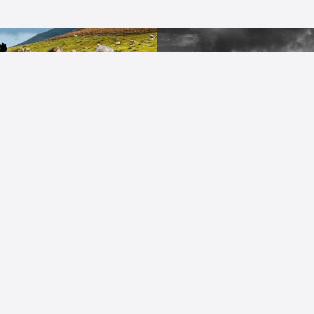
Quick Links