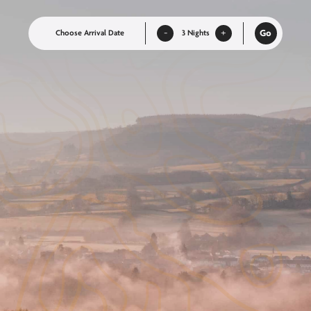
-
+
Go
Nights