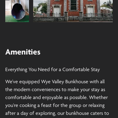
Amenities
Everything You Need for a Comfortable Stay
We’ve equipped Wye Valley Bunkhouse with all
the modern conveniences to make your stay as
comfortable and enjoyable as possible. Whether
you're cooking a feast for the group or relaxing
after a day of exploring, our bunkhouse caters to