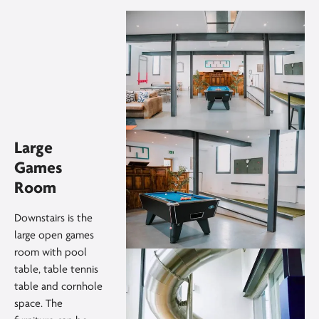
Large
Games
Room
Downstairs is the
large open games
room with pool
table, table tennis
table and cornhole
space. The