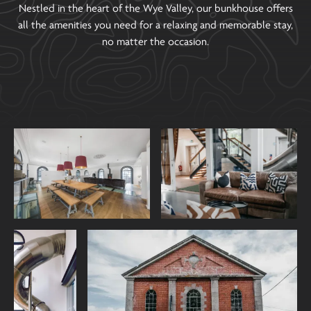
Nestled in the heart of the Wye Valley, our bunkhouse offers
all the amenities you need for a relaxing and memorable stay,
no matter the occasion.