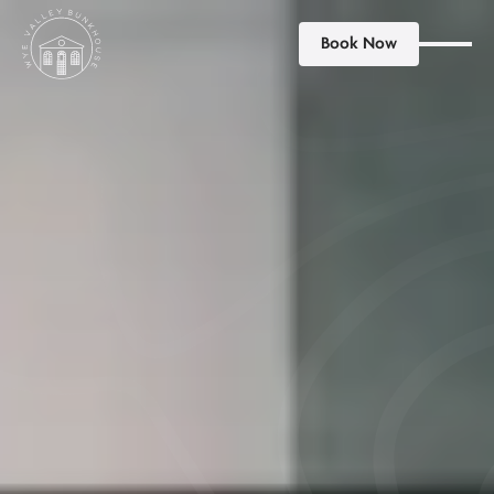
Book Now