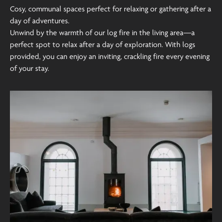
Cosy, communal spaces perfect for relaxing or gathering after a
day of adventures.
Unwind by the warmth of our log fire in the living area—a
perfect spot to relax after a day of exploration. With logs
provided, you can enjoy an inviting, crackling fire every evening
of your stay.