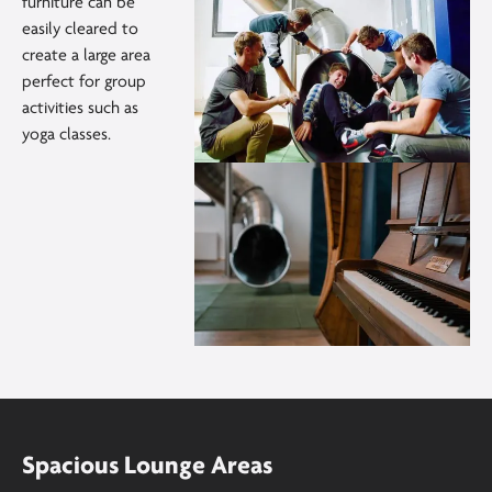
furniture can be
easily cleared to
create a large area
perfect for group
activities such as
yoga classes.
Spacious Lounge Areas