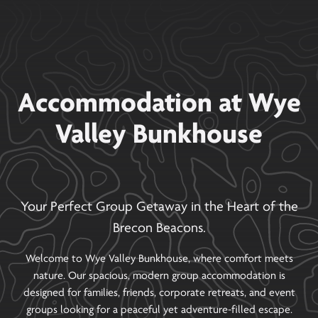
Accommodation at Wye
Valley Bunkhouse
Your Perfect Group Getaway in the Heart of the
Brecon Beacons.
Welcome to Wye Valley Bunkhouse, where comfort meets
nature. Our spacious, modern group accommodation is
designed for families, friends, corporate retreats, and event
groups looking for a peaceful yet adventure-filled escape.