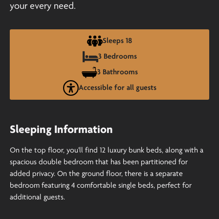
your every need.
Sleeps 18
3 Bedrooms
3 Bathrooms
Accessible for all guests
Sleeping Information
On the top floor, you'll find 12 luxury bunk beds, along with a
spacious double bedroom that has been partitioned for
added privacy. On the ground floor, there is a separate
bedroom featuring 4 comfortable single beds, perfect for
additional guests.